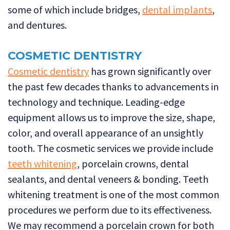
some of which include bridges,
dental implants
,
and dentures.
COSMETIC DENTISTRY
Cosmetic dentistry
has grown significantly over
the past few decades thanks to advancements in
technology and technique. Leading-edge
equipment allows us to improve the size, shape,
color, and overall appearance of an unsightly
tooth. The cosmetic services we provide include
teeth whitening
, porcelain crowns, dental
sealants, and dental veneers & bonding. Teeth
whitening treatment is one of the most common
procedures we perform due to its effectiveness.
We may recommend a porcelain crown for both