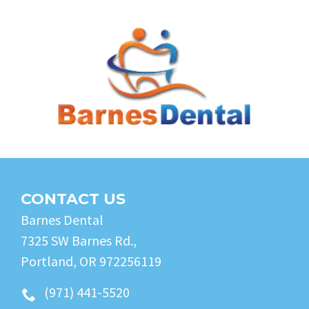
CONTACT US
Barnes Dental
7325 SW Barnes Rd.,
Portland, OR 972256119
(971) 441-5520