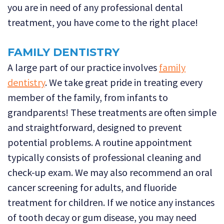
you are in need of any professional dental
treatment, you have come to the right place!
FAMILY DENTISTRY
A large part of our practice involves
family
dentistry
. We take great pride in treating every
member of the family, from infants to
grandparents! These treatments are often simple
and straightforward, designed to prevent
potential problems. A routine appointment
typically consists of professional cleaning and
check-up exam. We may also recommend an oral
cancer screening for adults, and fluoride
treatment for children. If we notice any instances
of tooth decay or gum disease, you may need