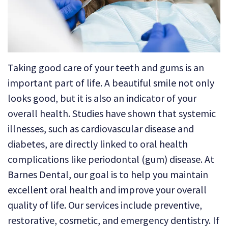
Technology
Dental
Dentistry
Reviews
Emergency
Dentistry
Taking good care of your teeth and gums is an
Sedation
important part of life. A beautiful smile not only
looks good, but it is also an indicator of your
Dentistry
overall health. Studies have shown that systemic
Dental
illnesses, such as cardiovascular disease and
Implants
diabetes, are directly linked to oral health
complications like periodontal (gum) disease. At
Invisalign
Barnes Dental, our goal is to help you maintain
Tooth
excellent oral health and improve your overall
Extraction
quality of life. Our services include preventive,
restorative, cosmetic, and emergency dentistry. If