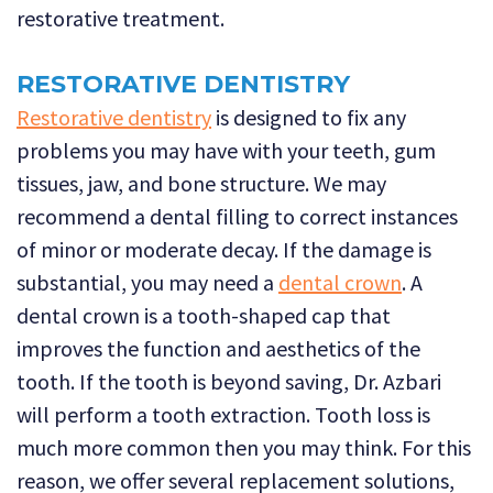
restorative treatment.
RESTORATIVE DENTISTRY
Restorative dentistry
is designed to fix any
problems you may have with your teeth, gum
tissues, jaw, and bone structure. We may
recommend a dental filling to correct instances
of minor or moderate decay. If the damage is
substantial, you may need a
dental crown
. A
dental crown is a tooth-shaped cap that
improves the function and aesthetics of the
tooth. If the tooth is beyond saving, Dr. Azbari
will perform a tooth extraction. Tooth loss is
much more common then you may think. For this
reason, we offer several replacement solutions,