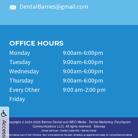
DentalBarnes@gmail.com
OFFICE HOURS
Monday
9:00am-6:00pm
Tuesday
9:00am-6:00pm
Wednesday
9:00am-6:00pm
Thursday
9:00am-6:00pm
Every Other
9:00 am-2:00 pm
Friday
Copyright © 2024-2026
Barnes Dental
and
WEO Media - Dental Marketing
(Touchpoint
Accessibility
Communications LLC). All rights reserved.
Sitemap
Dental Services • Dentist Cedar Mill • Barnes Dental
Expert dental care in SW Portland. Your smile deserves the best. Schedule an appointment today for comprehensive dental