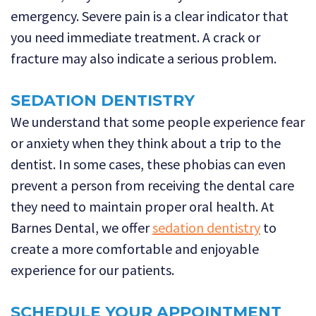
emergency. Severe pain is a clear indicator that
you need immediate treatment. A crack or
fracture may also indicate a serious problem.
SEDATION DENTISTRY
We understand that some people experience fear
or anxiety when they think about a trip to the
dentist. In some cases, these phobias can even
prevent a person from receiving the dental care
they need to maintain proper oral health. At
Barnes Dental, we offer
sedation dentistry
to
create a more comfortable and enjoyable
experience for our patients.
SCHEDULE YOUR APPOINTMENT