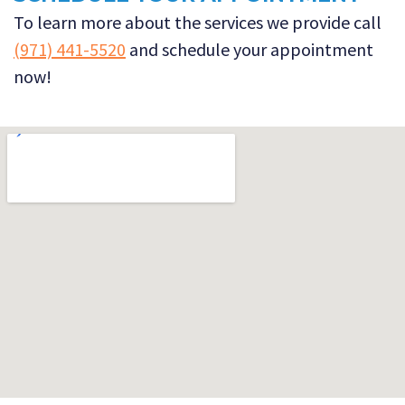
To learn more about the services we provide call
(971) 441-5520
and schedule your appointment
now!