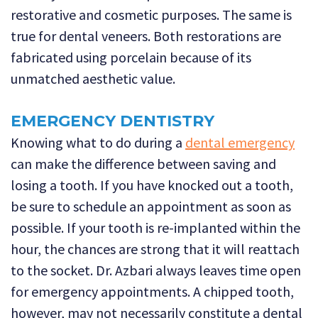
restorative and cosmetic purposes. The same is
true for dental veneers. Both restorations are
fabricated using porcelain because of its
unmatched aesthetic value.
EMERGENCY DENTISTRY
Knowing what to do during a
dental emergency
can make the difference between saving and
losing a tooth. If you have knocked out a tooth,
be sure to schedule an appointment as soon as
possible. If your tooth is re-implanted within the
hour, the chances are strong that it will reattach
to the socket. Dr. Azbari always leaves time open
for emergency appointments. A chipped tooth,
however, may not necessarily constitute a dental