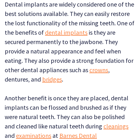
Dental implants are widely considered one of the
best solutions available. They can easily restore
the lost functionality of the missing teeth. One of
the benefits of
dental implants
is they are
secured permanently to the jawbone. They
provide a natural appearance and feel when
eating. They also provide a strong foundation for
other dental appliances such as
crowns
,
dentures, and
bridges
.
Another benefit is once they are placed, dental
implants can be flossed and brushed as if they
were natural teeth. They can also be polished
and cleaned like natural teeth during
cleanings
and
examinations
at
Barnes Dental