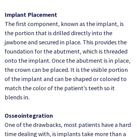
Implant Placement
The first component, known as the implant, is
the portion that is drilled directly into the
jawbone and secured in place. This provides the
foundation for the abutment, which is threaded
onto the implant. Once the abutment is in place,
the crown can be placed. It is the visible portion
of the implant and can be shaped or colored to
match the color of the patient’s teeth so it
blends in.
Osseointegration
One of the drawbacks, most patients have a hard
time dealing with, is implants take more than a