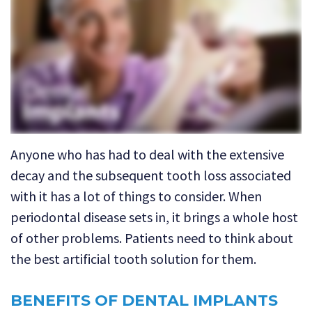
Technology
Dental
Dentistry
Reviews
Emergency
Dentistry
Sedation
Dentistry
Anyone who has had to deal with the extensive
Dental
decay and the subsequent tooth loss associated
Implants
with it has a lot of things to consider. When
periodontal disease sets in, it brings a whole host
Invisalign
of other problems. Patients need to think about
Tooth
the best artificial tooth solution for them.
Extraction
BENEFITS OF DENTAL IMPLANTS