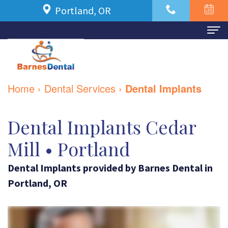
Portland, OR
Home
About Us
Home
›
Dental Services
›
Dental Implants
Meet
For Patients
Dr.
New
Dental Implants Cedar
Dental Services
Azbari
Patient
Family
Contact Us
Mill • Portland
Meet
Forms
Dentistry
Dental Implants
provided by
Barnes Dental
in
Our
Financial
Restorative
Portland
,
OR
Team
and
Dentistry
Dental
Insurance
Cosmetic