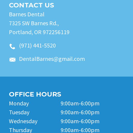
CONTACT US
Barnes Dental
7325 SW Barnes Rd.,
Portland, OR 972256119
(971) 441-5520
DentalBarnes@gmail.com
OFFICE HOURS
Monday
9:00am-6:00pm
Tuesday
9:00am-6:00pm
Wednesday
9:00am-6:00pm
Thursday
9:00am-6:00pm