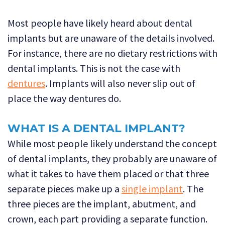
Most people have likely heard about dental
implants but are unaware of the details involved.
For instance, there are no dietary restrictions with
dental implants. This is not the case with
dentures
. Implants will also never slip out of
place the way dentures do.
WHAT IS A DENTAL IMPLANT?
While most people likely understand the concept
of dental implants, they probably are unaware of
what it takes to have them placed or that three
separate pieces make up a
single implant
. The
three pieces are the implant, abutment, and
crown, each part providing a separate function.