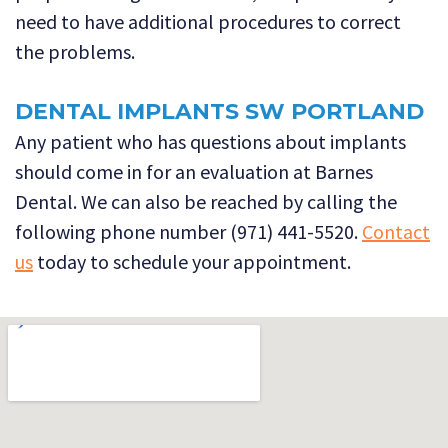
need to have additional procedures to correct
the problems.
DENTAL IMPLANTS SW PORTLAND
Any patient who has questions about implants
should come in for an evaluation at Barnes
Dental. We can also be reached by calling the
following phone number (971) 441-5520.
Contact
us
today to schedule your appointment.