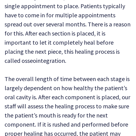
single appointment to place. Patients typically
have to come in for multiple appointments
spread out over several months. There is a reason
for this. After each section is placed, it is
important to let it completely heal before
placing the next piece, this healing process is
called osseointegration.
The overall length of time between each stage is
largely dependent on how healthy the patient’s
oral cavity is. After each component is placed, our
staff will assess the healing process to make sure
the patient’s mouth is ready for the next
component. If it is rushed and performed before
proper healing has occurred, the patient may