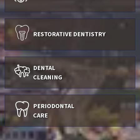
RESTORATIVE DENTISTRY
DENTAL
CLEANING
PERIODONTAL
CARE