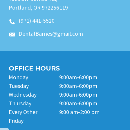
Portland, OR 972256119
(971) 441-5520
DentalBarnes@gmail.com
OFFICE HOURS
Monday
9:00am-6:00pm
Tuesday
9:00am-6:00pm
Wednesday
9:00am-6:00pm
Thursday
9:00am-6:00pm
Every Other
9:00 am-2:00 pm
Friday