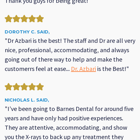
Thank you guys for being great!"
DOROTHY C. SAID,
"Dr Azbari is the best! The staff and Dr are all very
nice, professional, accommodating, and always
going out of there way to help and make the
customerrs feel at ease...
Dr. Azbari
is the Best!"
NICHOLAS L. SAID,
"I’ve been going to Barnes Dental for around five
years and have only had positive experiences.
They are attentive, accommodating, and show
you the X-rays to back up any treatment they