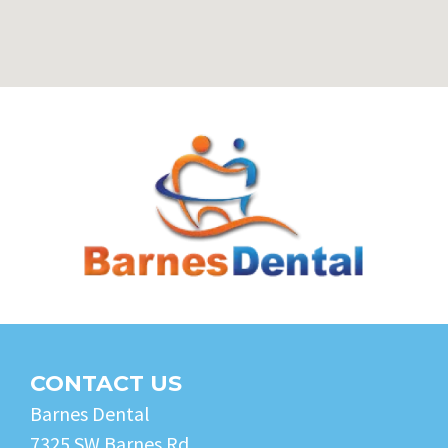
CONTACT US
Barnes Dental
7325 SW Barnes Rd.,