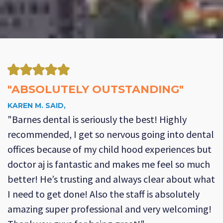
"ABSOLUTELY OUTSTANDING"
KAREN M. SAID,
"Barnes dental is seriously the best! Highly
recommended, I get so nervous going into dental
offices because of my child hood experiences but
doctor aj is fantastic and makes me feel so much
better! He’s trusting and always clear about what
I need to get done! Also the staff is absolutely
amazing super professional and very welcoming!