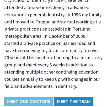
city school of dentistry in 1997, after which I
attended a one year residency in advanced
education in general dentistry. In 1998 my family
and I moved to Oregon and started working at a
private practice as an associate in Portland
metropolitan area. In December of 2000 I
started a private practice on Barnes road and
have been serving my local community for over
20 years at this location. I belong to a local study
group and meet every 6 weeks in addition to
attending multiple other continuing education
courses annually to keep up with changes in our
field and advancements in dentistry.
MEET OUR DOCTORS
MEET THE TEAM