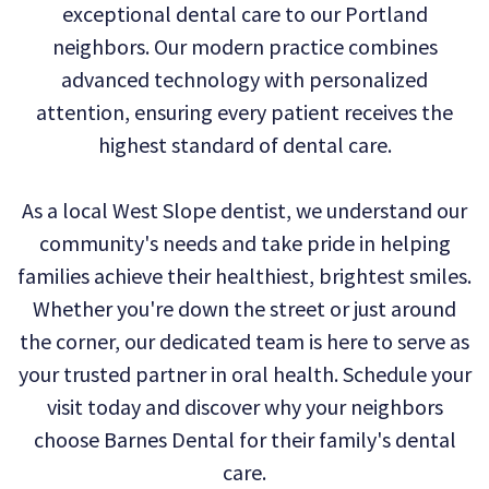
exceptional dental care to our Portland
Technology
Dental
Dentistry
neighbors. Our modern practice combines
Reviews
Emergency
advanced technology with personalized
attention, ensuring every patient receives the
Dentistry
highest standard of dental care.
Sedation
As a local West Slope dentist, we understand our
Dentistry
community's needs and take pride in helping
Dental
families achieve their healthiest, brightest smiles.
Implants
Whether you're down the street or just around
the corner, our dedicated team is here to serve as
Invisalign
your trusted partner in oral health. Schedule your
Tooth
visit today and discover why your neighbors
Extraction
choose Barnes Dental for their family's dental
care.