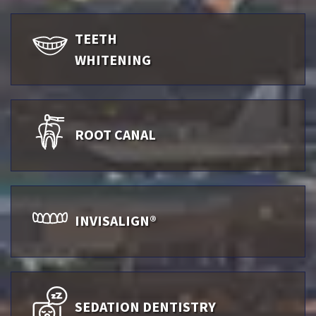
TEETH
WHITENING
ROOT CANAL
INVISALIGN®
SEDATION DENTISTRY