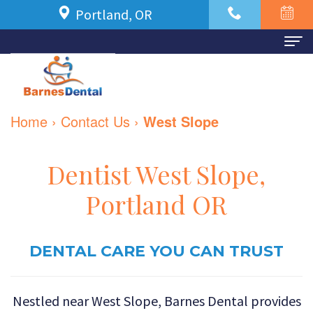
Portland, OR
Home
About Us
Home
›
Contact Us
›
West Slope
Meet
For Patients
Dr.
New
Dental Services
Dentist West Slope,
Azbari
Patient
Family
Contact Us
Portland OR
Meet
Forms
Dentistry
Our
Financial
DENTAL CARE YOU CAN TRUST
Restorative
Team
and
Dentistry
Nestled near West Slope, Barnes Dental provides
Dental
Insurance
Cosmetic