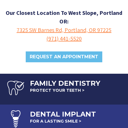
Our Closest Location To West Slope, Portland
OR:
7325 SW Barnes Rd, Portland, OR 97225
(971) 441-5520
REQUEST AN APPOINTMENT
FAMILY DENTISTRY
PROTECT YOUR TEETH >
DENTAL
IMPLANT
FOR A LASTING SMILE >