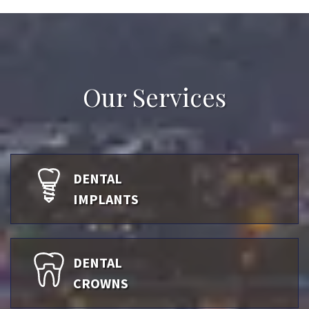
Our Services
DENTAL
IMPLANTS
DENTAL
CROWNS