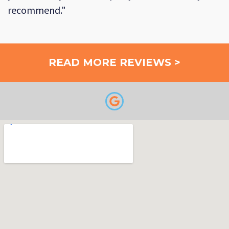
recommend."
READ MORE REVIEWS >