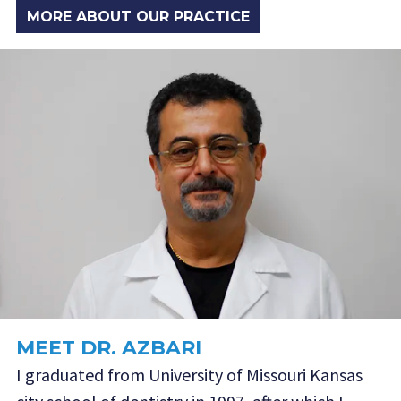
MORE ABOUT OUR PRACTICE
MEET DR. AZBARI
I graduated from University of Missouri Kansas