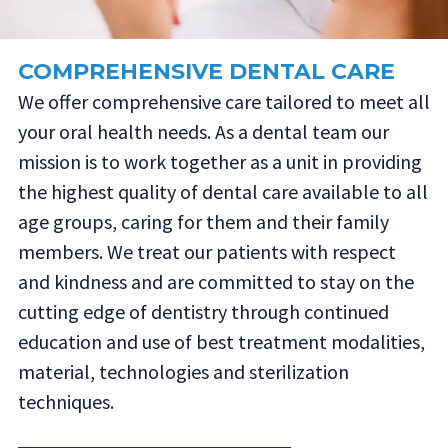
COMPREHENSIVE DENTAL CARE
We offer comprehensive care tailored to meet all
your oral health needs. As a dental team our
mission is to work together as a unit in providing
the highest quality of dental care available to all
age groups, caring for them and their family
members. We treat our patients with respect
and kindness and are committed to stay on the
cutting edge of dentistry through continued
education and use of best treatment modalities,
material, technologies and sterilization
techniques.