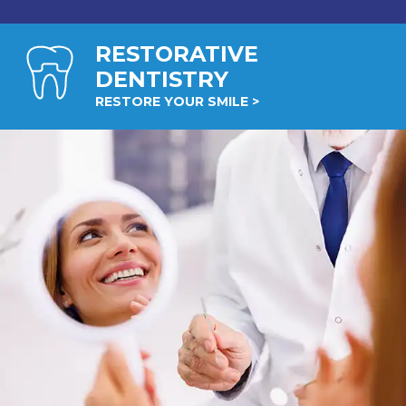
RESTORATIVE
DENTISTRY
RESTORE YOUR SMILE >