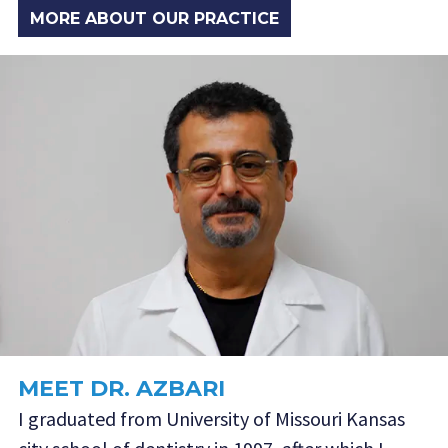
MORE ABOUT OUR PRACTICE
MEET DR. AZBARI
I graduated from University of Missouri Kansas