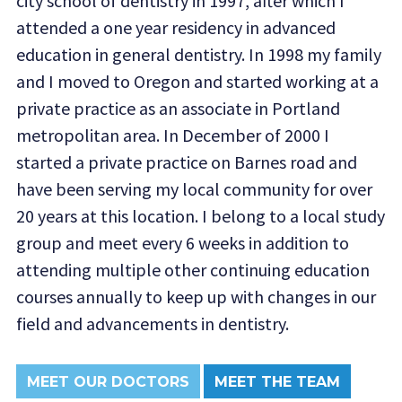
city school of dentistry in 1997, after which I
attended a one year residency in advanced
education in general dentistry. In 1998 my family
and I moved to Oregon and started working at a
private practice as an associate in Portland
metropolitan area. In December of 2000 I
started a private practice on Barnes road and
have been serving my local community for over
20 years at this location. I belong to a local study
group and meet every 6 weeks in addition to
attending multiple other continuing education
courses annually to keep up with changes in our
field and advancements in dentistry.
MEET OUR DOCTORS
MEET THE TEAM