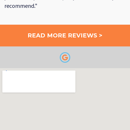
recommend."
READ MORE REVIEWS >