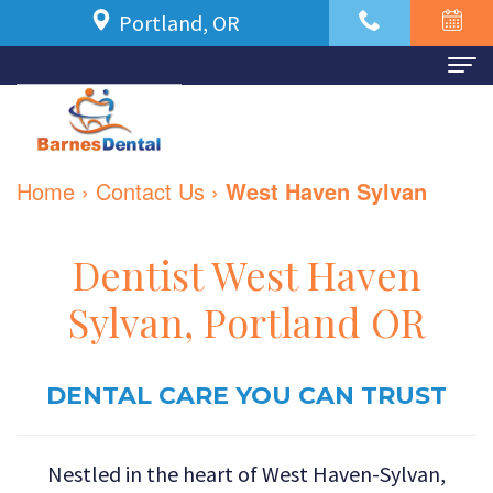
Portland, OR
Home
About Us
Home
›
Contact Us
›
West Haven Sylvan
Meet
For Patients
Dr.
New
Dental Services
Dentist West Haven
Azbari
Patient
Family
Contact Us
Sylvan, Portland OR
Meet
Forms
Dentistry
Our
Financial
DENTAL CARE YOU CAN TRUST
Restorative
Team
and
Dentistry
Nestled in the heart of West Haven-Sylvan,
Dental
Insurance
Cosmetic