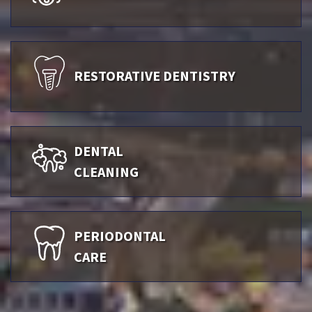
RESTORATIVE DENTISTRY
DENTAL
CLEANING
PERIODONTAL
CARE