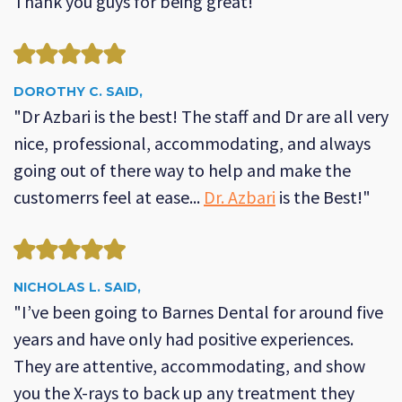
Thank you guys for being great!"
DOROTHY C. SAID,
"Dr Azbari is the best! The staff and Dr are all very
nice, professional, accommodating, and always
going out of there way to help and make the
customerrs feel at ease...
Dr. Azbari
is the Best!"
NICHOLAS L. SAID,
"I’ve been going to Barnes Dental for around five
years and have only had positive experiences.
They are attentive, accommodating, and show
you the X-rays to back up any treatment they