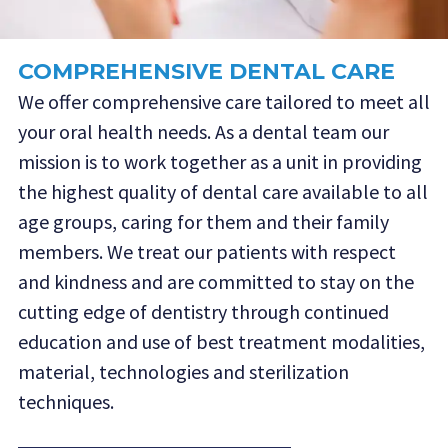
COMPREHENSIVE DENTAL CARE
We offer comprehensive care tailored to meet all
your oral health needs. As a dental team our
mission is to work together as a unit in providing
the highest quality of dental care available to all
age groups, caring for them and their family
members. We treat our patients with respect
and kindness and are committed to stay on the
cutting edge of dentistry through continued
education and use of best treatment modalities,
material, technologies and sterilization
techniques.