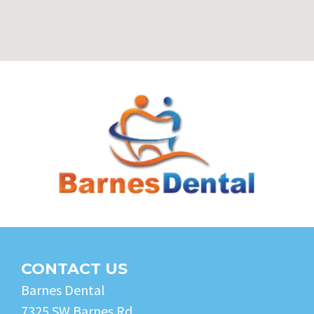
CONTACT US
Barnes Dental
7325 SW Barnes Rd.,