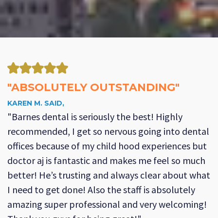
"ABSOLUTELY OUTSTANDING"
KAREN M. SAID,
"Barnes dental is seriously the best! Highly
recommended, I get so nervous going into dental
offices because of my child hood experiences but
doctor aj is fantastic and makes me feel so much
better! He’s trusting and always clear about what
I need to get done! Also the staff is absolutely
amazing super professional and very welcoming!