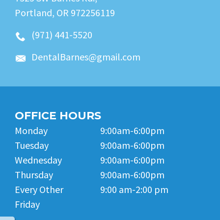
Portland, OR 972256119
(971) 441-5520
DentalBarnes@gmail.com
OFFICE HOURS
Monday
9:00am-6:00pm
Tuesday
9:00am-6:00pm
Wednesday
9:00am-6:00pm
Thursday
9:00am-6:00pm
Every Other
9:00 am-2:00 pm
Friday