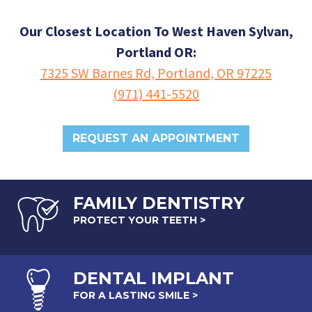
Our Closest Location To West Haven Sylvan,
Portland OR:
7325 SW Barnes Rd, Portland, OR 97225
(971) 441-5520
REQUEST AN APPOINTMENT
FAMILY DENTISTRY
PROTECT YOUR TEETH >
DENTAL
IMPLANT
FOR A LASTING SMILE >