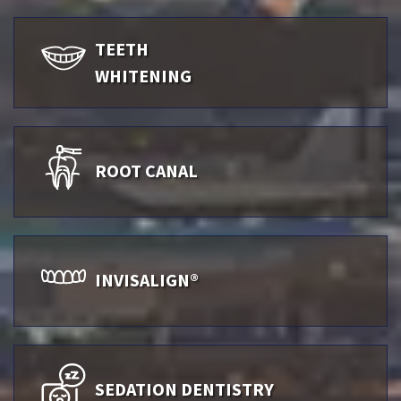
TEETH
WHITENING
ROOT CANAL
INVISALIGN®
SEDATION DENTISTRY