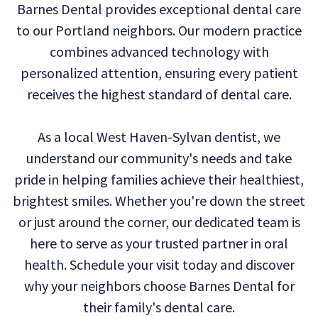
Barnes Dental provides exceptional dental care
Technology
Dental
Dentistry
to our Portland neighbors. Our modern practice
Reviews
Emergency
combines advanced technology with
personalized attention, ensuring every patient
Dentistry
receives the highest standard of dental care.
Sedation
As a local West Haven-Sylvan dentist, we
Dentistry
understand our community's needs and take
Dental
pride in helping families achieve their healthiest,
Implants
brightest smiles. Whether you're down the street
or just around the corner, our dedicated team is
Invisalign
here to serve as your trusted partner in oral
Tooth
health. Schedule your visit today and discover
Extraction
why your neighbors choose Barnes Dental for
their family's dental care.