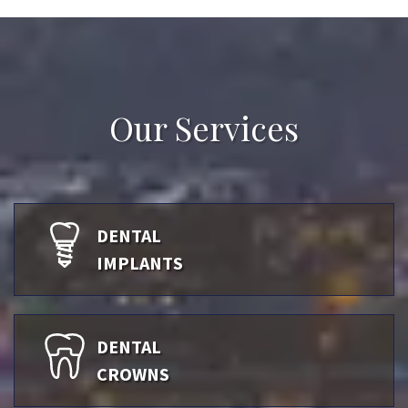
Our Services
DENTAL
IMPLANTS
DENTAL
CROWNS