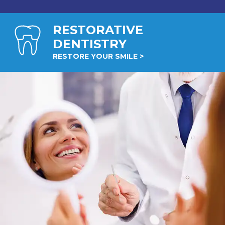
RESTORATIVE
DENTISTRY
RESTORE YOUR SMILE >