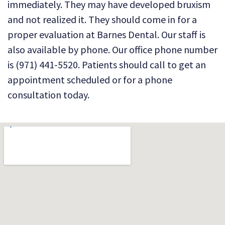
immediately. They may have developed bruxism
and not realized it. They should come in for a
proper evaluation at Barnes Dental. Our staff is
also available by phone. Our office phone number
is (971) 441-5520. Patients should call to get an
appointment scheduled or for a phone
consultation today.