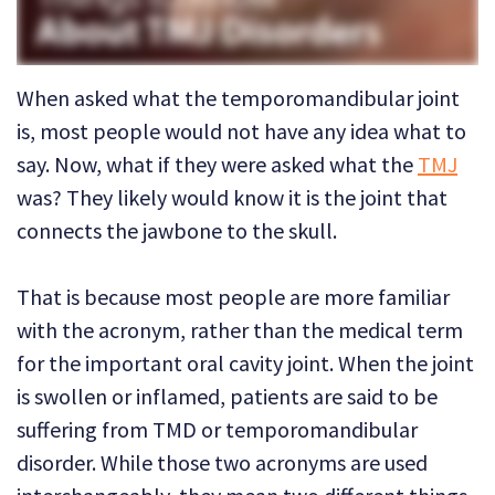
Technology
Dental
Dentistry
Reviews
Emergency
When asked what the temporo­mandibular joint
Dentistry
is, most people would not have any idea what to
say. Now, what if they were asked what the
TMJ
Sedation
was? They likely would know it is the joint that
Dentistry
connects the jawbone to the skull.
Dental
That is because most people are more familiar
Implants
with the acronym, rather than the medical term
Invisalign
for the important oral cavity joint. When the joint
Tooth
is swollen or inflamed, patients are said to be
suffering from TMD or temporo­mandibular
Extraction
disorder. While those two acronyms are used