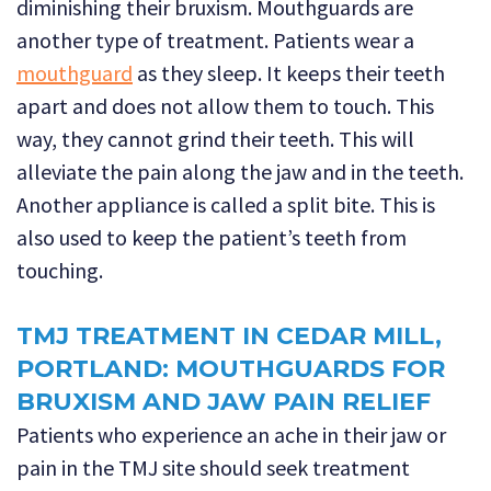
diminishing their bruxism. Mouthguards are
another type of treatment. Patients wear a
mouthguard
as they sleep. It keeps their teeth
apart and does not allow them to touch. This
way, they cannot grind their teeth. This will
alleviate the pain along the jaw and in the teeth.
Another appliance is called a split bite. This is
also used to keep the patient’s teeth from
touching.
TMJ TREATMENT IN CEDAR MILL,
PORTLAND: MOUTHGUARDS FOR
BRUXISM AND JAW PAIN RELIEF
Patients who experience an ache in their jaw or
pain in the TMJ site should seek treatment