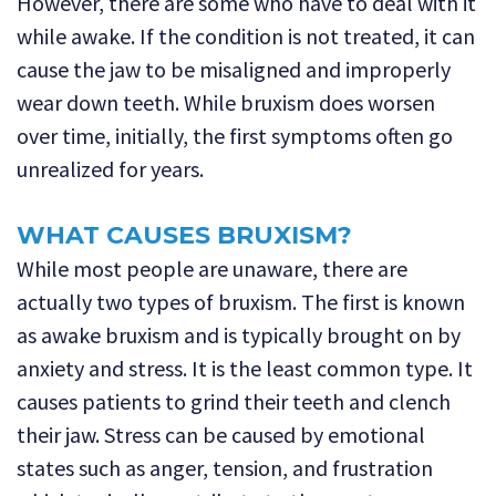
However, there are some who have to deal with it
while awake. If the condition is not treated, it can
cause the jaw to be misaligned and improperly
wear down teeth. While bruxism does worsen
over time, initially, the first symptoms often go
unrealized for years.
WHAT CAUSES BRUXISM?
While most people are unaware, there are
actually two types of bruxism. The first is known
as awake bruxism and is typically brought on by
anxiety and stress. It is the least common type. It
causes patients to grind their teeth and clench
their jaw. Stress can be caused by emotional
states such as anger, tension, and frustration