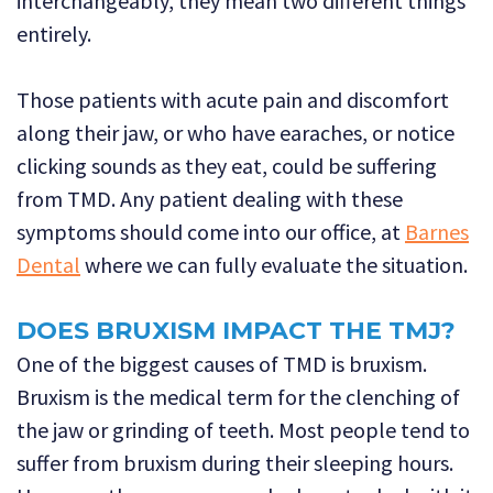
interchangeably, they mean two different things
entirely.
Those patients with acute pain and discomfort
along their jaw, or who have earaches, or notice
clicking sounds as they eat, could be suffering
from TMD. Any patient dealing with these
symptoms should come into our office, at
Barnes
Dental
where we can fully evaluate the situation.
DOES BRUXISM IMPACT THE TMJ?
One of the biggest causes of TMD is bruxism.
Bruxism is the medical term for the clenching of
the jaw or grinding of teeth. Most people tend to
suffer from bruxism during their sleeping hours.