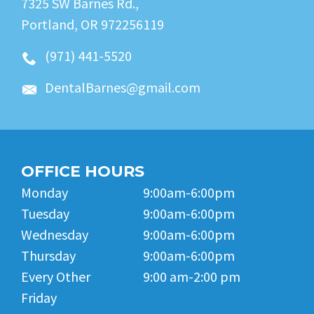
7325 SW Barnes Rd.,
Portland, OR 972256119
(971) 441-5520
DentalBarnes@gmail.com
OFFICE HOURS
Monday
9:00am-6:00pm
Tuesday
9:00am-6:00pm
Wednesday
9:00am-6:00pm
Thursday
9:00am-6:00pm
Every Other
9:00 am-2:00 pm
Friday