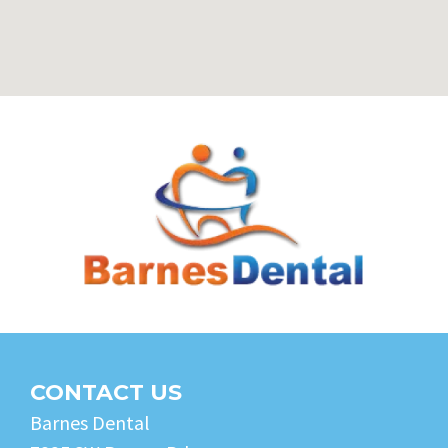
CONTACT US
Barnes Dental