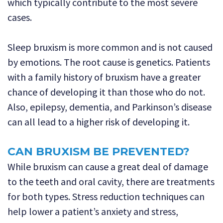
which typically contribute to the most severe
cases.
Sleep bruxism is more common and is not caused
by emotions. The root cause is genetics. Patients
with a family history of bruxism have a greater
chance of developing it than those who do not.
Also, epilepsy, dementia, and Parkinson’s disease
can all lead to a higher risk of developing it.
CAN BRUXISM BE PREVENTED?
While bruxism can cause a great deal of damage
to the teeth and oral cavity, there are treatments
for both types. Stress reduction techniques can
help lower a patient’s anxiety and stress,