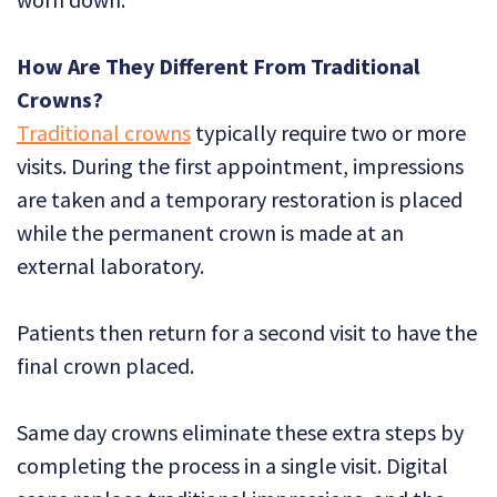
How Are They Different From Traditional
Crowns?
Traditional crowns
typically require two or more
visits. During the first appointment, impressions
are taken and a temporary restoration is placed
while the permanent crown is made at an
external laboratory.
Patients then return for a second visit to have the
final crown placed.
Same day crowns eliminate these extra steps by
completing the process in a single visit. Digital