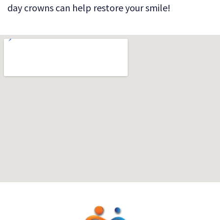
day crowns can help restore your smile!