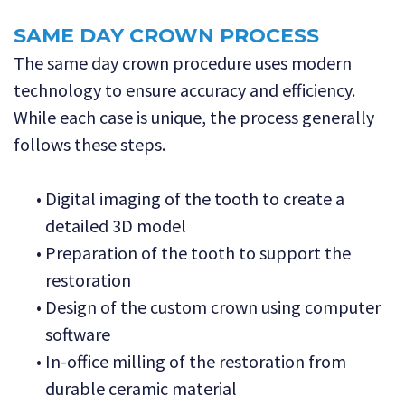
SAME DAY CROWN PROCESS
The same day crown procedure uses modern
technology to ensure accuracy and efficiency.
While each case is unique, the process generally
follows these steps.
•
Digital imaging of the tooth to create a
detailed 3D model
•
Preparation of the tooth to support the
restoration
•
Design of the custom crown using computer
software
•
In-office milling of the restoration from
durable ceramic material