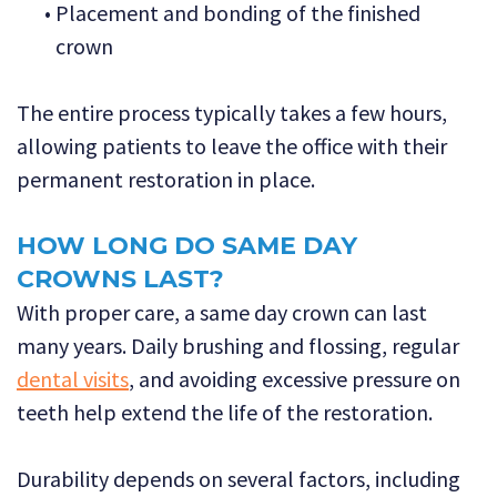
•
Placement and bonding of the finished
crown
The entire process typically takes a few hours,
allowing patients to leave the office with their
permanent restoration in place.
HOW LONG DO SAME DAY
CROWNS LAST?
With proper care, a same day crown can last
many years. Daily brushing and flossing, regular
dental visits
, and avoiding excessive pressure on
teeth help extend the life of the restoration.
Durability depends on several factors, including