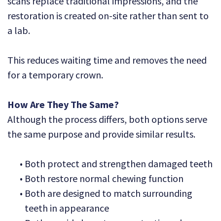
scans replace traditional impressions, and the
restoration is created on-site rather than sent to
a lab.
This reduces waiting time and removes the need
for a temporary crown.
How Are They The Same?
Although the process differs, both options serve
the same purpose and provide similar results.
•
Both protect and strengthen damaged teeth
•
Both restore normal chewing function
•
Both are designed to match surrounding
teeth in appearance