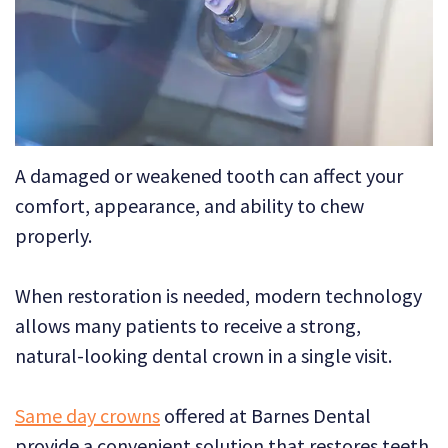
Technology
Dental
Dentistry
Reviews
Emergency
Dentistry
Sedation
A damaged or weakened tooth can affect your
Dentistry
comfort, appearance, and ability to chew
Dental
properly.
Implants
When restoration is needed, modern technology
Invisalign
allows many patients to receive a strong,
natural-looking dental crown in a single visit.
Tooth
Extraction
Same day crowns
offered at Barnes Dental
provide a convenient solution that restores teeth