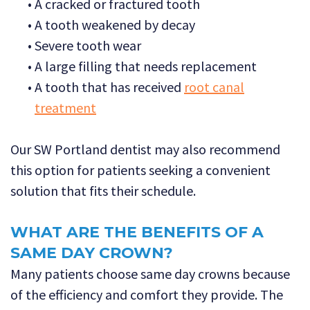
•
A cracked or fractured tooth
•
A tooth weakened by decay
•
Severe tooth wear
•
A large filling that needs replacement
•
A tooth that has received
root canal
treatment
Our SW Portland dentist may also recommend
this option for patients seeking a convenient
solution that fits their schedule.
WHAT ARE THE BENEFITS OF A
SAME DAY CROWN?
Many patients choose same day crowns because
of the efficiency and comfort they provide. The