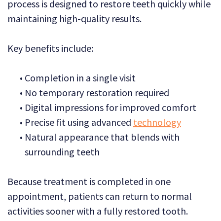
process is designed to restore teeth quickly while
maintaining high-quality results.
Key benefits include:
•
Completion in a single visit
•
No temporary restoration required
•
Digital impressions for improved comfort
•
Precise fit using advanced
technology
•
Natural appearance that blends with
surrounding teeth
Because treatment is completed in one
appointment, patients can return to normal
activities sooner with a fully restored tooth.