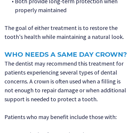
•
Both provide long-term protection when
properly maintained
The goal of either treatment is to restore the
tooth's health while maintaining a natural look.
WHO NEEDS A SAME DAY CROWN?
The dentist may recommend this treatment for
patients experiencing several types of dental
concerns. A crown is often used when a filling is
not enough to repair damage or when additional
support is needed to protect a tooth.
Patients who may benefit include those with: