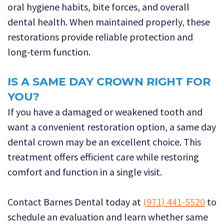
oral hygiene habits, bite forces, and overall
dental health. When maintained properly, these
restorations provide reliable protection and
long-term function.
IS A SAME DAY CROWN RIGHT FOR
YOU?
If you have a damaged or weakened tooth and
want a convenient restoration option, a same day
dental crown may be an excellent choice. This
treatment offers efficient care while restoring
comfort and function in a single visit.
Contact Barnes Dental today at
(971) 441-5520
to
schedule an evaluation and learn whether same