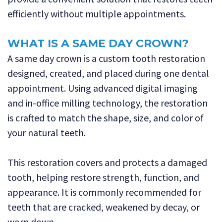
efficiently without multiple appointments.
WHAT IS A SAME DAY CROWN?
A same day crown is a custom tooth restoration
designed, created, and placed during one dental
appointment. Using advanced digital imaging
and in-office milling technology, the restoration
is crafted to match the shape, size, and color of
your natural teeth.
This restoration covers and protects a damaged
tooth, helping restore strength, function, and
appearance. It is commonly recommended for
teeth that are cracked, weakened by decay, or
worn down.