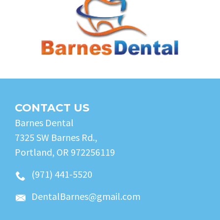
CONTACT US
Barnes Dental
7325 SW Barnes Rd.,
Portland, OR 972256119
(971) 441-5520
DentalBarnes@gmail.com