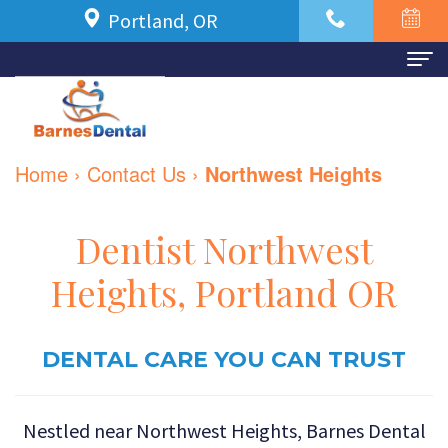
Portland, OR
Home
About Us
Home
›
Contact Us
›
Northwest Heights
Meet
For Patients
Dr.
New
Dental Services
Dentist Northwest
Azbari
Patient
Family
Contact Us
Heights, Portland OR
Meet
Forms
Dentistry
Our
Financial
DENTAL CARE YOU CAN TRUST
Restorative
Team
and
Dentistry
Nestled near Northwest Heights, Barnes Dental
Dental
Insurance
Cosmetic