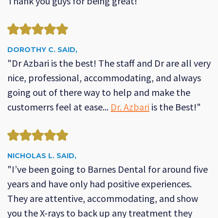
Thank you guys for being great!"
DOROTHY C. SAID,
"Dr Azbari is the best! The staff and Dr are all very
nice, professional, accommodating, and always
going out of there way to help and make the
customerrs feel at ease...
Dr. Azbari
is the Best!"
NICHOLAS L. SAID,
"I’ve been going to Barnes Dental for around five
years and have only had positive experiences.
They are attentive, accommodating, and show
you the X-rays to back up any treatment they