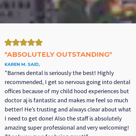
"ABSOLUTELY OUTSTANDING"
KAREN M. SAID,
"Barnes dental is seriously the best! Highly
recommended, I get so nervous going into dental
offices because of my child hood experiences but
doctor aj is fantastic and makes me feel so much
better! He’s trusting and always clear about what
I need to get done! Also the staff is absolutely
amazing super professional and very welcoming!