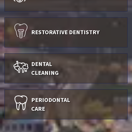
RESTORATIVE DENTISTRY
DENTAL
CLEANING
PERIODONTAL
CARE