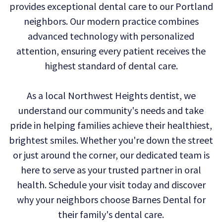
provides exceptional dental care to our Portland
Technology
Dental
Dentistry
neighbors. Our modern practice combines
Reviews
Emergency
advanced technology with personalized
attention, ensuring every patient receives the
Dentistry
highest standard of dental care.
Sedation
As a local Northwest Heights dentist, we
Dentistry
understand our community's needs and take
Dental
pride in helping families achieve their healthiest,
Implants
brightest smiles. Whether you're down the street
or just around the corner, our dedicated team is
Invisalign
here to serve as your trusted partner in oral
Tooth
health. Schedule your visit today and discover
Extraction
why your neighbors choose Barnes Dental for
their family's dental care.