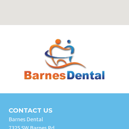
CONTACT US
Barnes Dental
7325 SW Barnes Rd.,