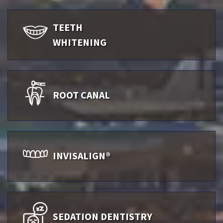
TEETH
WHITENING
ROOT CANAL
INVISALIGN®
SEDATION DENTISTRY