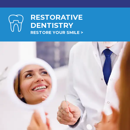
RESTORATIVE
DENTISTRY
RESTORE YOUR SMILE >