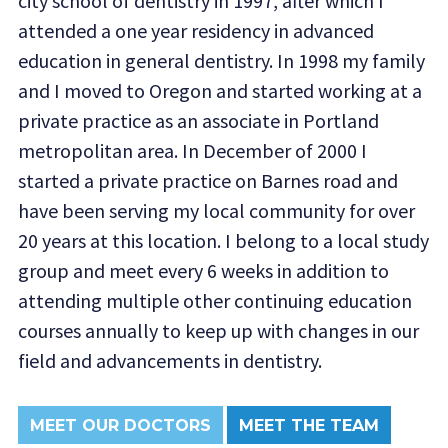
city school of dentistry in 1997, after which I
attended a one year residency in advanced
education in general dentistry. In 1998 my family
and I moved to Oregon and started working at a
private practice as an associate in Portland
metropolitan area. In December of 2000 I
started a private practice on Barnes road and
have been serving my local community for over
20 years at this location. I belong to a local study
group and meet every 6 weeks in addition to
attending multiple other continuing education
courses annually to keep up with changes in our
field and advancements in dentistry.
MEET OUR DOCTORS
MEET THE TEAM