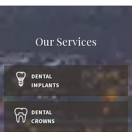
Our Services
DENTAL
IMPLANTS
DENTAL
CROWNS