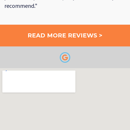
recommend."
READ MORE REVIEWS >