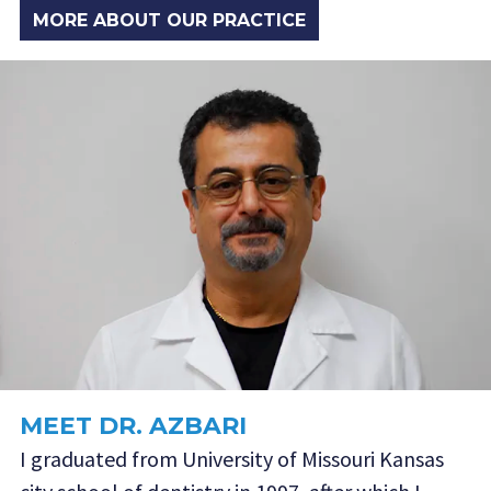
MORE ABOUT OUR PRACTICE
MEET DR. AZBARI
I graduated from University of Missouri Kansas