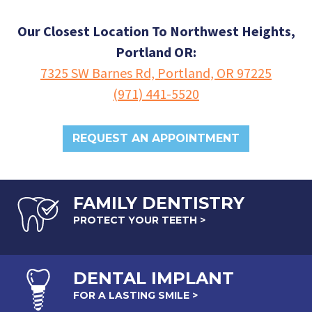
Our Closest Location To Northwest Heights,
Portland OR:
7325 SW Barnes Rd, Portland, OR 97225
(971) 441-5520
REQUEST AN APPOINTMENT
FAMILY DENTISTRY
PROTECT YOUR TEETH >
DENTAL
IMPLANT
FOR A LASTING SMILE >