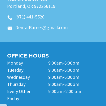
Portland, OR 972256119
(971) 441-5520
DentalBarnes@gmail.com
OFFICE HOURS
Monday
9:00am-6:00pm
Tuesday
9:00am-6:00pm
Wednesday
9:00am-6:00pm
Thursday
9:00am-6:00pm
Every Other
9:00 am-2:00 pm
Friday