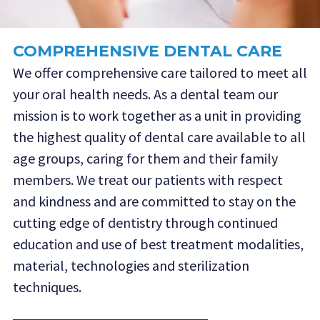
COMPREHENSIVE DENTAL CARE
We offer comprehensive care tailored to meet all
your oral health needs. As a dental team our
mission is to work together as a unit in providing
the highest quality of dental care available to all
age groups, caring for them and their family
members. We treat our patients with respect
and kindness and are committed to stay on the
cutting edge of dentistry through continued
education and use of best treatment modalities,
material, technologies and sterilization
techniques.