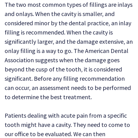
The two most common types of fillings are inlays
and onlays. When the cavity is smaller, and
considered minor by the dental practice, an inlay
filling is recommended. When the cavity is
significantly larger, and the damage extensive, an
onlay filling is a way to go. The American Dental
Association suggests when the damage goes
beyond the cusp of the tooth, it is considered
significant. Before any filling recommendation
can occur, an assessment needs to be performed
to determine the best treatment.
Patients dealing with acute pain from a specific
tooth might have a cavity. They need to come to
our office to be evaluated. We can then