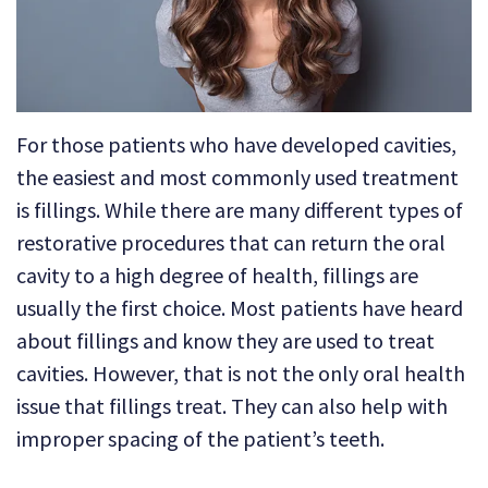
Technology
Dental
Dentistry
Reviews
Emergency
Dentistry
For those patients who have developed cavities,
Sedation
the easiest and most commonly used treatment
is fillings. While there are many different types of
Dentistry
restorative procedures that can return the oral
Dental
cavity to a high degree of health, fillings are
Implants
usually the first choice. Most patients have heard
about fillings and know they are used to treat
Invisalign
cavities. However, that is not the only oral health
Tooth
issue that fillings treat. They can also help with
Extraction
improper spacing of the patient’s teeth.