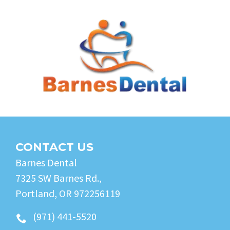
CONTACT US
Barnes Dental
7325 SW Barnes Rd.,
Portland, OR 972256119
(971) 441-5520