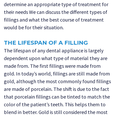
determine an appropriate type of treatment for
their needs We can discuss the different types of
fillings and what the best course of treatment
would be for their situation.
THE LIFESPAN OF A FILLING
The lifespan of any dental appliance is largely
dependent upon what type of material they are
made from. The first fillings were made from
gold. In today’s world, fillings are still made from
gold, although the most commonly found fillings
are made of porcelain. The shift is due to the fact
that porcelain fillings can be tinted to match the
color of the patient’s teeth. This helps them to
blend in better. Gold is still considered the most