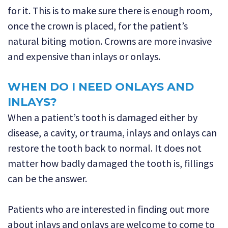
for it. This is to make sure there is enough room,
once the crown is placed, for the patient’s
natural biting motion. Crowns are more invasive
and expensive than inlays or onlays.
WHEN DO I NEED ONLAYS AND
INLAYS?
When a patient’s tooth is damaged either by
disease, a cavity, or trauma, inlays and onlays can
restore the tooth back to normal. It does not
matter how badly damaged the tooth is, fillings
can be the answer.
Patients who are interested in finding out more
about inlays and onlays are welcome to come to