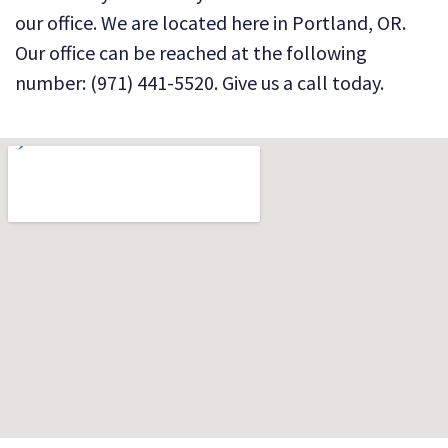
our office. We are located here in Portland, OR.
Our office can be reached at the following
number: (971) 441-5520. Give us a call today.