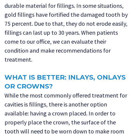
durable material for fillings. In some situations,
gold fillings have fortified the damaged tooth by
75 percent. Due to that, they do not erode easily,
fillings can last up to 30 years. When patients
come to our office, we can evaluate their
condition and make recommendations for
treatment.
WHAT IS BETTER: INLAYS, ONLAYS
OR CROWNS?
While the most commonly offered treatment for
cavities is fillings, there is another option
available: having a crown placed. In order to
properly place the crown, the surface of the
tooth will need to be worn down to make room