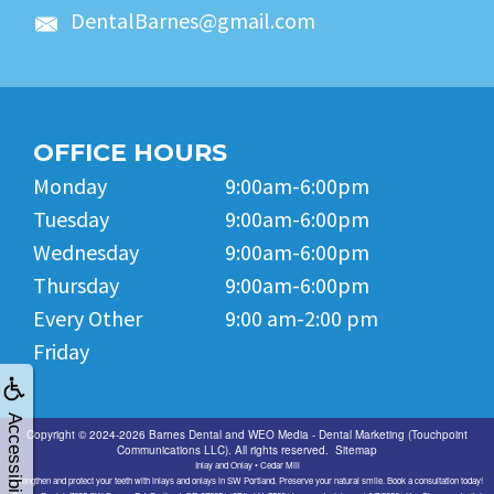
DentalBarnes@gmail.com
OFFICE HOURS
Monday
9:00am-6:00pm
Tuesday
9:00am-6:00pm
Wednesday
9:00am-6:00pm
Thursday
9:00am-6:00pm
Every Other
9:00 am-2:00 pm
Friday
Accessibility
Copyright © 2024-2026
Barnes Dental
and
WEO Media - Dental Marketing
(Touchpoint
Communications LLC). All rights reserved.
Sitemap
Inlay and Onlay • Cedar Mill
Strengthen and protect your teeth with inlays and onlays in SW Portland. Preserve your natural smile. Book a consultation today!