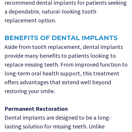
recommend dental implants for patients seeking
a dependable, natural-looking tooth
replacement option.
BENEFITS OF DENTAL IMPLANTS
Aside from tooth replacement, dental implants
provide many benefits to patients looking to
replace missing teeth. From improved function to
long-term oral health support, this treatment
offers advantages that extend well beyond
restoring your smile.
Permanent Restoration
Dental implants are designed to be a long-
lasting solution for missing teeth. Unlike