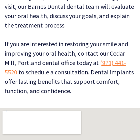
visit, our Barnes Dental dental team will evaluate
your oral health, discuss your goals, and explain
the treatment process.
If you are interested in restoring your smile and
improving your oral health, contact our Cedar
Mill, Portland dental office today at
(971) 441-
5520
to schedule a consultation. Dental implants
offer lasting benefits that support comfort,
function, and confidence.