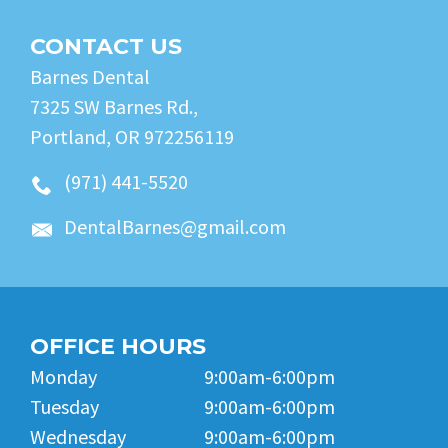
CONTACT US
Barnes Dental
7325 SW Barnes Rd.,
Portland, OR 972256119
(971) 441-5520
DentalBarnes@gmail.com
OFFICE HOURS
Monday
9:00am-6:00pm
Tuesday
9:00am-6:00pm
Wednesday
9:00am-6:00pm