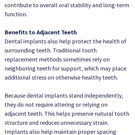
contribute to overall oral stability and long-term
function.
Benefits to Adjacent Teeth
Dental implants also help protect the health of
surrounding teeth. Traditional tooth
replacement methods sometimes rely on
neighboring teeth for support, which may place
additional stress on otherwise healthy teeth.
Because dental implants stand independently,
they do not require altering or relying on
adjacent teeth. This helps preserve natural tooth
structure and reduces unnecessary strain.
Implants also help maintain proper spacing