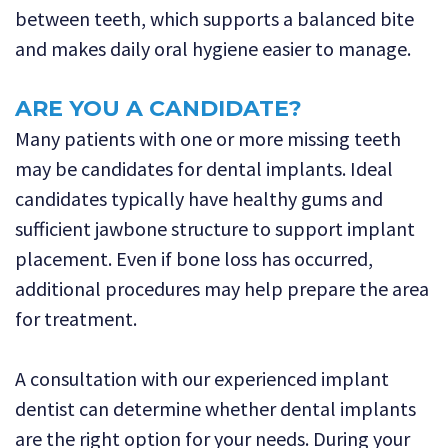
between teeth, which supports a balanced bite
and makes daily oral hygiene easier to manage.
ARE YOU A CANDIDATE?
Many patients with one or more missing teeth
may be candidates for dental implants. Ideal
candidates typically have healthy gums and
sufficient jawbone structure to support implant
placement. Even if bone loss has occurred,
additional procedures may help prepare the area
for treatment.
A consultation with our experienced implant
dentist can determine whether dental implants
are the right option for your needs. During your