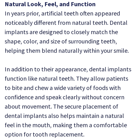
Natural Look, Feel, and Function
In years prior, artificial teeth often appeared
noticeably different from natural teeth. Dental
implants are designed to closely match the
shape, color, and size of surrounding teeth,
helping them blend naturally within your smile.
In addition to their appearance, dental implants
function like natural teeth. They allow patients
to bite and chew a wide variety of foods with
confidence and speak clearly without concern
about movement. The secure placement of
dental implants also helps maintain a natural
feel in the mouth, making them a comfortable
option for tooth replacement.