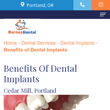
Portland, OR
Home
About Us
Home
›
Dental Services
›
Dental Implants
›
Meet
For Patients
Benefits of Dental Implants
Dr.
New
Dental Services
Benefits Of Dental
Azbari
Patient
Family
Contact Us
Implants
Meet
Forms
Dentistry
Our
Financial
Restorative
Cedar Mill, Portland
Team
and
Dentistry
Dental
Insurance
Cosmetic