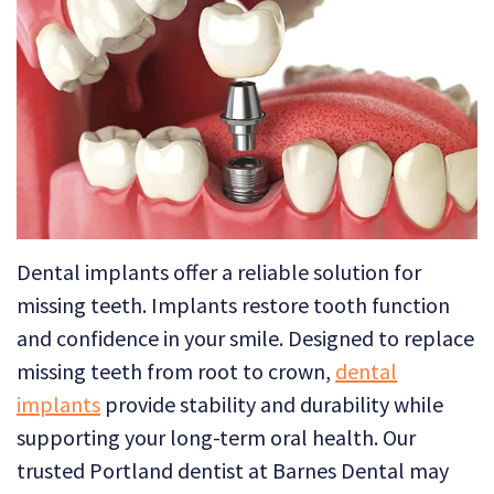
Technology
Dental
Dentistry
Reviews
Emergency
Dentistry
Sedation
Dentistry
Dental
Dental implants offer a reliable solution for
Implants
missing teeth. Implants restore tooth function
and confidence in your smile. Designed to replace
Invisalign
missing teeth from root to crown,
dental
Tooth
implants
provide stability and durability while
supporting your long-term oral health. Our
Extraction
trusted Portland dentist at Barnes Dental may