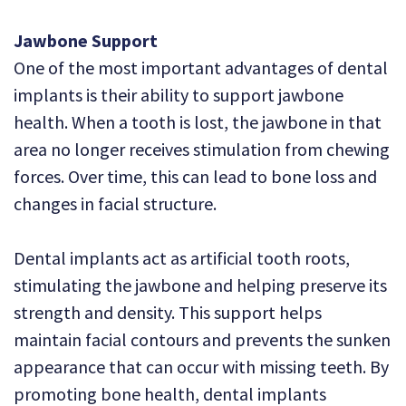
Jawbone Support
One of the most important advantages of dental
implants is their ability to support jawbone
health. When a tooth is lost, the jawbone in that
area no longer receives stimulation from chewing
forces. Over time, this can lead to bone loss and
changes in facial structure.
Dental implants act as artificial tooth roots,
stimulating the jawbone and helping preserve its
strength and density. This support helps
maintain facial contours and prevents the sunken
appearance that can occur with missing teeth. By
promoting bone health, dental implants