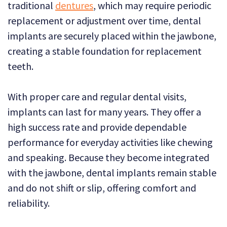
traditional
dentures
, which may require periodic
replacement or adjustment over time, dental
implants are securely placed within the jawbone,
creating a stable foundation for replacement
teeth.
With proper care and regular dental visits,
implants can last for many years. They offer a
high success rate and provide dependable
performance for everyday activities like chewing
and speaking. Because they become integrated
with the jawbone, dental implants remain stable
and do not shift or slip, offering comfort and
reliability.